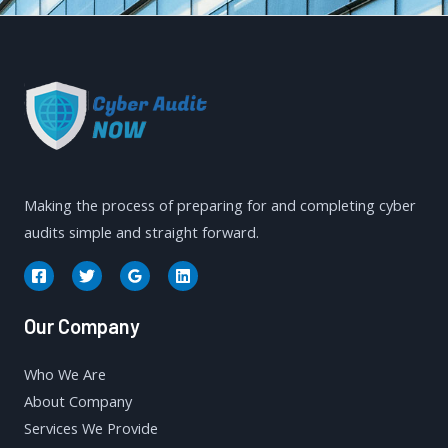
Making the process of preparing for and completing cyber
audits simple and straight forward.
Our Company
Who We Are
About Company
Services We Provide