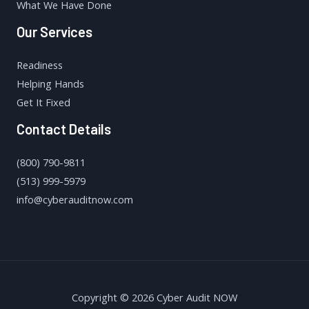
What We Have Done
Our Services
Readiness
Helping Hands
Get It Fixed
Contact Details
(800) 790-9811
(513) 999-5979
info@cyberauditnow.com
Copyright © 2026 Cyber Audit NOW