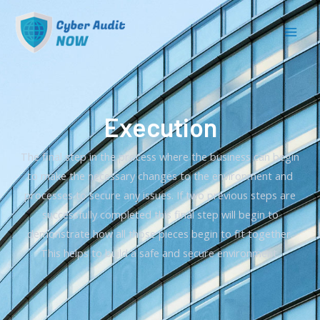
Execution
The final step in the process where the business can begin
to make the necessary changes to the environment and
processes to secure any issues. If two previous steps are
successfully completed this final step will begin to
demonstrate how all those pieces begin to fit together.
This helps to build a safe and secure environment.